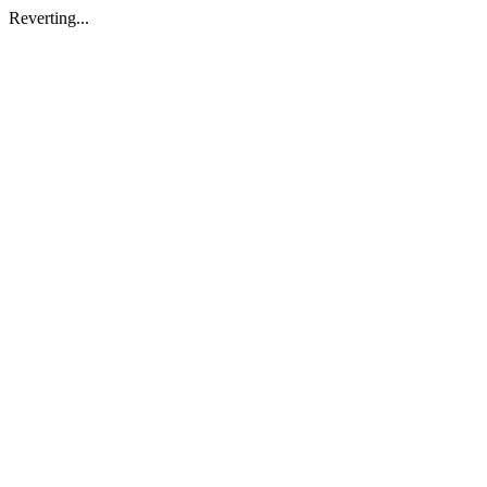
Reverting...